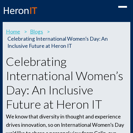
Toggle
Home
>
Blogs
>
Celebrating International Women’s Day: An
Inclusive Future at Heron IT
Celebrating
International Women’s
Day: An Inclusive
Future at Heron IT
We know that diversity in thought and experience
drives innovation, so on International Women’s Day