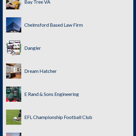
Bay Tree VA
Chelmsford Based Law Firm
Dangler
Dream Hatcher
E Rand & Sons Engineering
EFL Championship Football Club