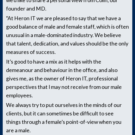
we’d like to share a personal view from Colin, our
founder and MD.
“At Heron IT we are pleased to say that we have a
good balance of male and female staff, which is often
unusual in a male-dominated industry. We believe
that talent, dedication, and values should be the only
measures of success.
It’s good to have a mix as it helps with the
demeanour and behaviour in the office, and also
gives me, as the owner of Heron IT, professional
perspectives that I may not receive from our male
employees.
We always try to put ourselves in the minds of our
clients, but it can sometimes be difficult to see
things through a female’s point-of-view when you
are a male.