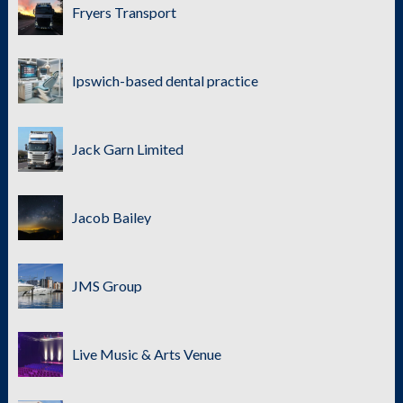
Fryers Transport
Ipswich-based dental practice
Jack Garn Limited
Jacob Bailey
JMS Group
Live Music & Arts Venue