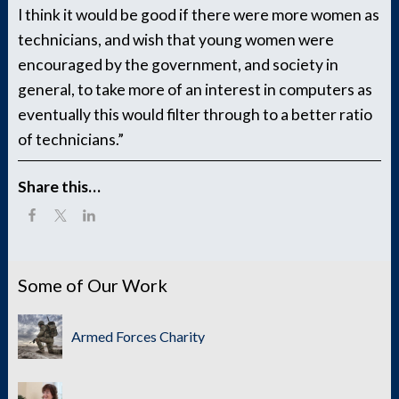
I think it would be good if there were more women as
technicians, and wish that young women were
encouraged by the government, and society in
general, to take more of an interest in computers as
eventually this would filter through to a better ratio
of technicians.”
Share this…
Some of Our Work
Armed Forces Charity