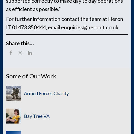
supported correctly to make day to day operations
as efficient as possible.”
For further information contact the team at Heron
IT 01473 350444, email enquiries@heronit.co.uk.
Share this…
Some of Our Work
Armed Forces Charity
Bay Tree VA