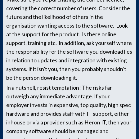
covering the correct number of users. Consider the
future and the likelihood of others in the
organisation wanting access to the software. Look
at the support for the product. Is there online
support, training etc. In addition, ask yourself where
the responsibility for the software you download lies
in relation to updates and integration with existing
systems. If it isn’t you, then you probably shouldn’t
be the person downloading it.
In a nutshell, resist temptation! The risks far
outweigh any immediate advantage. If your
employer invests in expensive, top quality, high spec
hardware and provides staff with IT support, either
inhouse or via a provider such as Heron IT, then your
company software should be managed and