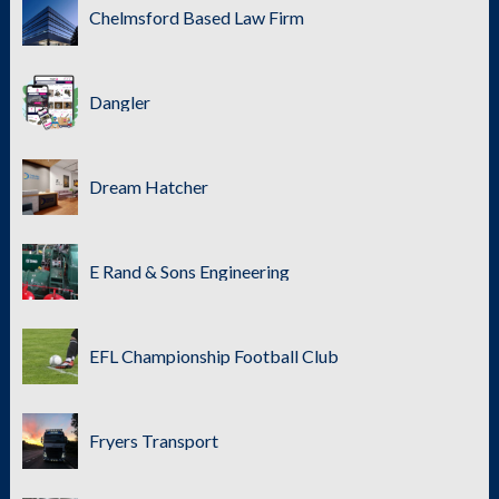
Chelmsford Based Law Firm
Dangler
Dream Hatcher
E Rand & Sons Engineering
EFL Championship Football Club
Fryers Transport