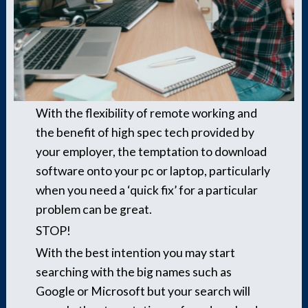
With the flexibility of remote working and
the benefit of high spec tech provided by
your employer, the temptation to download
software onto your pc or laptop, particularly
when you need a ‘quick fix’ for a particular
problem can be great.
STOP!
With the best intention you may start
searching with the big names such as
Google or Microsoft but your search will