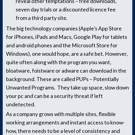
reveal other temptations – free downloads,
seven day trials or a discounted licence fee
from a third party site.
The big technology companies (Apple’s App Store
for iPhones, iPads and Macs, Google Play for tablets
and android phones and the Microsoft Store for
Windows), one would hope, are a safe bet. However,
quite often along with the program you want,
bloatware, foistware or adware can download in the
background. These are called PUPs – Potentially
Unwanted Programs. They take up space, slow down
your pc and can be a security threat if left
undetected.
As a company grows with multiple sites, flexible
working arrangements and instant access to know-
how, there needs to be a level of consistency and