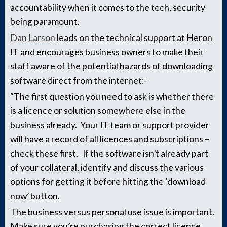
accountability when it comes to the tech, security
being paramount.
Dan Larson
leads on the technical support at Heron
IT and encourages business owners to make their
staff aware of the potential hazards of downloading
software direct from the internet:-
“The first question you need to ask is whether there
is a licence or solution somewhere else in the
business already. Your IT team or support provider
will have a record of all licences and subscriptions –
check these first. If the software isn’t already part
of your collateral, identify and discuss the various
options for getting it before hitting the ‘download
now’ button.
The business versus personal use issue is important.
Make sure you’re purchasing the correct licence,