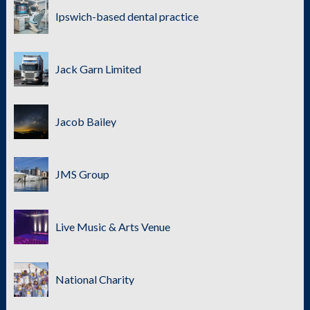
Ipswich-based dental practice
Jack Garn Limited
Jacob Bailey
JMS Group
Live Music & Arts Venue
National Charity