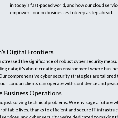
in today’s fast-paced world, and how our cloud servic
empower London businesses to keep a step ahead.
’s Digital Frontiers
in stressed the significance of robust cyber security measu
ding data; it’s about creating an environment where busine
. Our comprehensive cyber security strategies are tailored
t our London clients can operate with confidence and peac
ble Business Operations
nd just solving technical problems. We envisage a future
ofitable lives, thanks to efficient and secure IT infrastru
 services, and cyber security, we’re dedicated to making th