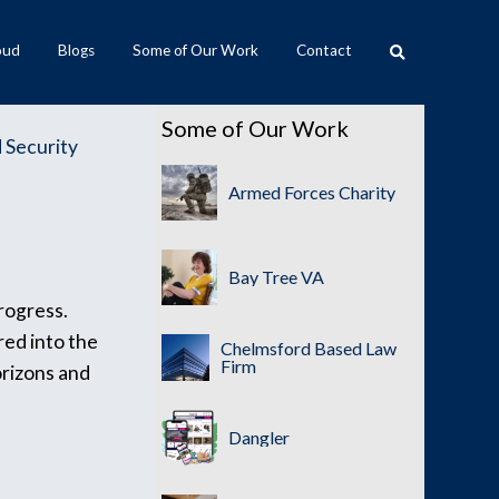
oud
Blogs
Some of Our Work
Contact
Some of Our Work
 Security
Armed Forces Charity
Bay Tree VA
progress.
red into the
Chelmsford Based Law
Firm
orizons and
Dangler