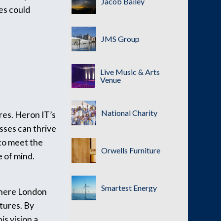
Jacob Bailey
es could
JMS Group
Live Music & Arts
Venue
National Charity
res. Heron IT’s
sses can thrive
 to meet the
Orwells Furniture
e of mind.
Smartest Energy
 where London
ctures. By
is vision a