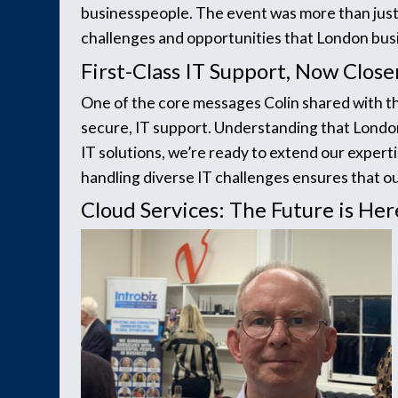
businesspeople. The event was more than just
challenges and opportunities that London busi
First-Class IT Support, Now Close
One of the core messages Colin shared with th
secure, IT support. Understanding that London
IT solutions, we’re ready to extend our expert
handling diverse IT challenges ensures that ou
Cloud Services: The Future is Her