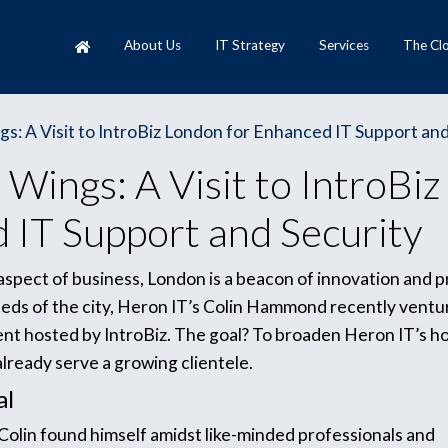
About Us
IT Strategy
Services
The Cl
s: A Visit to IntroBiz London for Enhanced IT Support and
Wings: A Visit to IntroBiz
 IT Support and Security
y aspect of business, London is a beacon of innovation and 
eds of the city, Heron IT’s Colin Hammond recently ventu
ent hosted by IntroBiz. The goal? To broaden Heron IT’s h
already serve a growing clientele.
al
 Colin found himself amidst like-minded professionals and