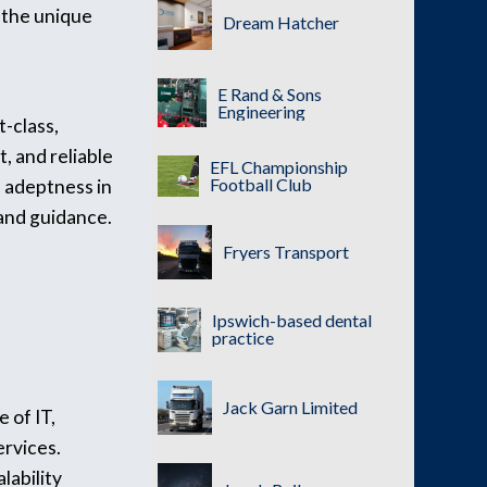
 the unique
Dream Hatcher
E Rand & Sons
Engineering
-class,
, and reliable
EFL Championship
Football Club
s adeptness in
 and guidance.
Fryers Transport
Ipswich-based dental
practice
Jack Garn Limited
 of IT,
ervices.
lability