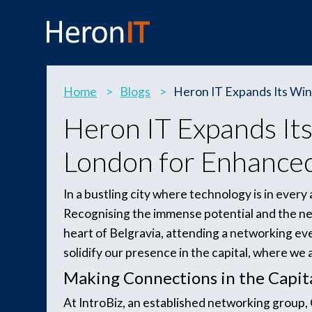
Home
>
Blogs
>
Heron IT Expands Its Wing
Heron IT Expands Its 
London for Enhanced
In a bustling city where technology is in ever
Recognising the immense potential and the ne
heart of Belgravia, attending a networking ev
solidify our presence in the capital, where we 
Making Connections in the Capit
At IntroBiz, an established networking group,