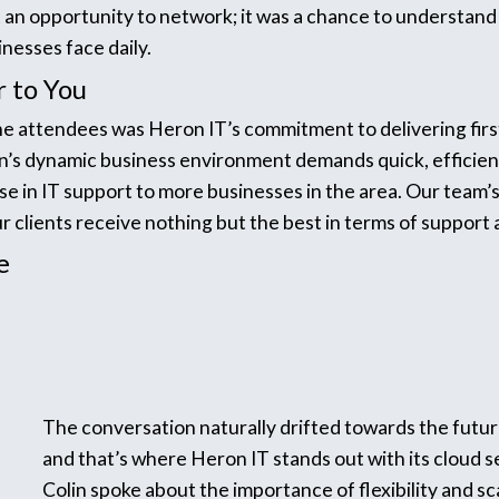
 an opportunity to network; it was a chance to understand
nesses face daily.
r to You
e attendees was Heron IT’s commitment to delivering first
’s dynamic business environment demands quick, efficient
ise in IT support to more businesses in the area. Our team’
r clients receive nothing but the best in terms of support
e
The conversation naturally drifted towards the future
and that’s where Heron IT stands out with its cloud s
Colin spoke about the importance of flexibility and sca