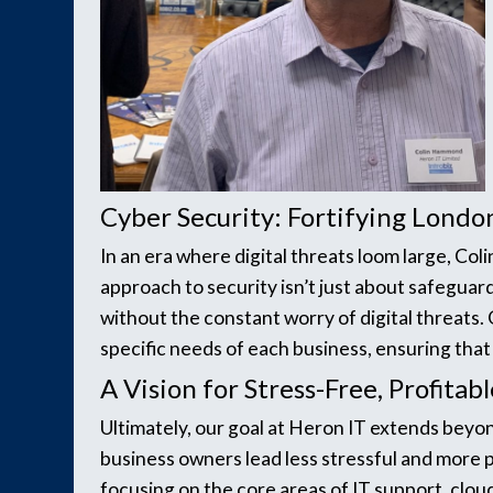
Cyber Security: Fortifying London
In an era where digital threats loom large, Col
approach to security isn’t just about safeguar
without the constant worry of digital threats
specific needs of each business, ensuring tha
A Vision for Stress-Free, Profita
Ultimately, our goal at Heron IT extends beyo
business owners lead less stressful and more pr
focusing on the core areas of IT support, cloud