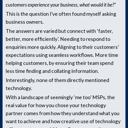
customers experience your business, what would it be?”
This is the question I’ve often found myself asking
business owners.
The answers are varied but connect with ‘faster,
better, more efficiently’. Needing to respond to
enquiries more quickly. Aligning to their customers’
expectations using seamless workflows. More time
helping customers, by ensuring their team spend
less time finding and collating information.
Interestingly, none of them directly mentioned
technology.
With a landscape of seemingly ‘me too’ MSPs, the
real value for how you chose your technology
partner comes from how they understand what you
want to achieve and how creative use of technology