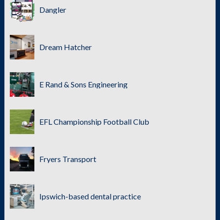
Dangler
Dream Hatcher
E Rand & Sons Engineering
EFL Championship Football Club
Fryers Transport
Ipswich-based dental practice