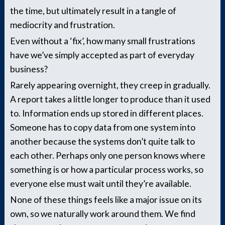
the time, but ultimately result in a tangle of
mediocrity and frustration.
Even without a ‘fix’, how many small frustrations
have we’ve simply accepted as part of everyday
business?
Rarely appearing overnight, they creep in gradually.
A report takes a little longer to produce than it used
to. Information ends up stored in different places.
Someone has to copy data from one system into
another because the systems don’t quite talk to
each other. Perhaps only one person knows where
something is or how a particular process works, so
everyone else must wait until they’re available.
None of these things feels like a major issue on its
own, so we naturally work around them. We find