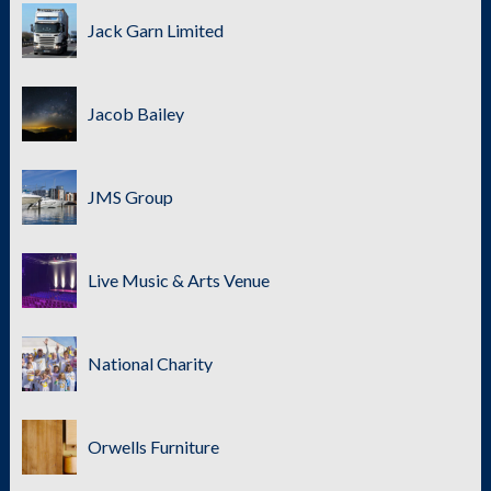
Jack Garn Limited
Jacob Bailey
JMS Group
Live Music & Arts Venue
National Charity
Orwells Furniture