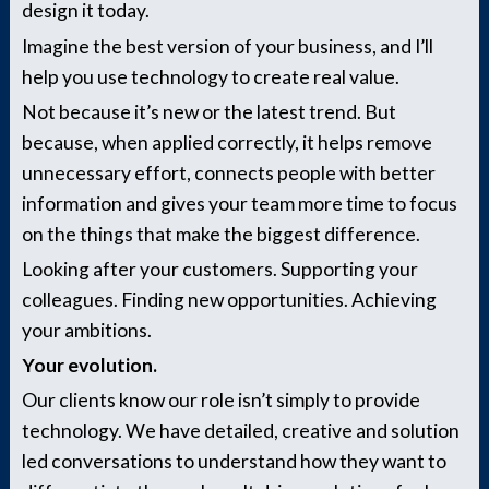
design it today.
Imagine the best version of your business, and I’ll
help you use technology to create real value.
Not because it’s new or the latest trend. But
because, when applied correctly, it helps remove
unnecessary effort, connects people with better
information and gives your team more time to focus
on the things that make the biggest difference.
Looking after your customers. Supporting your
colleagues. Finding new opportunities. Achieving
your ambitions.
Your evolution.
Our clients know our role isn’t simply to provide
technology. We have detailed, creative and solution
led conversations to understand how they want to