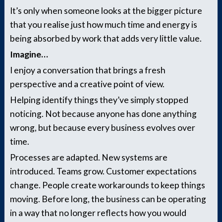
It’s only when someone looks at the bigger picture
that you realise just how much time and energy is
being absorbed by work that adds very little value.
Imagine…
I enjoy a conversation that brings a fresh
perspective and a creative point of view.
Helping identify things they’ve simply stopped
noticing. Not because anyone has done anything
wrong, but because every business evolves over
time.
Processes are adapted. New systems are
introduced. Teams grow. Customer expectations
change. People create workarounds to keep things
moving. Before long, the business can be operating
in a way that no longer reflects how you would