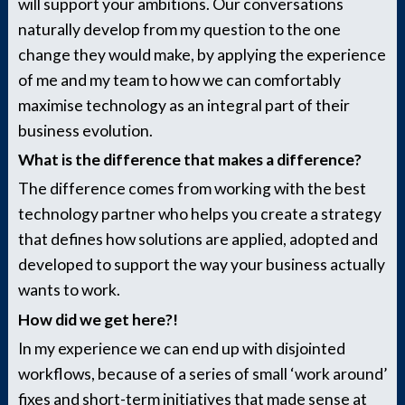
will support your ambitions. Our conversations
naturally develop from my question to the one
change they would make, by applying the experience
of me and my team to how we can comfortably
maximise technology as an integral part of their
business evolution.
What is the difference that makes a difference?
The difference comes from working with the best
technology partner who helps you create a strategy
that defines how solutions are applied, adopted and
developed to support the way your business actually
wants to work.
How did we get here?!
In my experience we can end up with disjointed
workflows, because of a series of small ‘work around’
fixes and short-term initiatives that made sense at