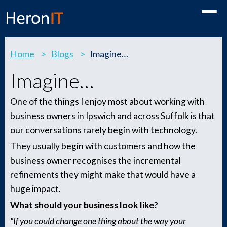
Toggle
Home
>
Blogs
>
Imagine…
Imagine…
One of the things I enjoy most about working with
business owners in Ipswich and across Suffolk is that
our conversations rarely begin with technology.
They usually begin with customers and how the
business owner recognises the incremental
refinements they might make that would have a
huge impact.
What should your business look like?
“If you could change one thing about the way your