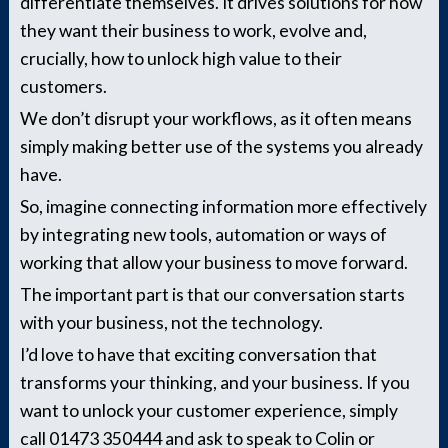
differentiate themselves. It drives solutions for how
they want their business to work, evolve and,
crucially, how to unlock high value to their
customers.
We don’t disrupt your workflows, as it often means
simply making better use of the systems you already
have.
So, imagine connecting information more effectively
by integrating new tools, automation or ways of
working that allow your business to move forward.
The important part is that our conversation starts
with your business, not the technology.
I’d love to have that exciting conversation that
transforms your thinking, and your business. If you
want to unlock your customer experience, simply
call 01473 350444 and ask to speak to Colin or