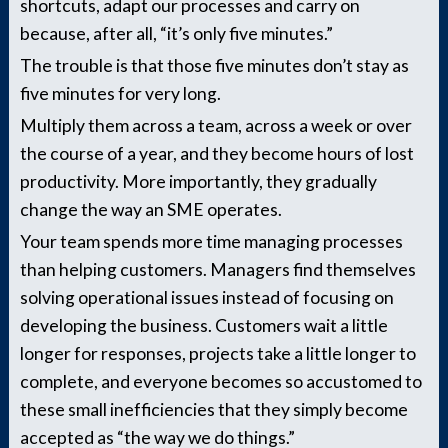
shortcuts, adapt our processes and carry on
because, after all, “it’s only five minutes.”
The trouble is that those five minutes don’t stay as
five minutes for very long.
Multiply them across a team, across a week or over
the course of a year, and they become hours of lost
productivity. More importantly, they gradually
change the way an SME operates.
Your team spends more time managing processes
than helping customers. Managers find themselves
solving operational issues instead of focusing on
developing the business. Customers wait a little
longer for responses, projects take a little longer to
complete, and everyone becomes so accustomed to
these small inefficiencies that they simply become
accepted as “the way we do things.”