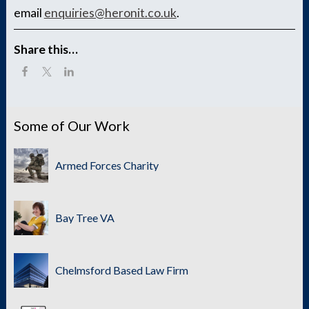
email
enquiries@heronit.co.uk
.
Share this…
Some of Our Work
Armed Forces Charity
Bay Tree VA
Chelmsford Based Law Firm