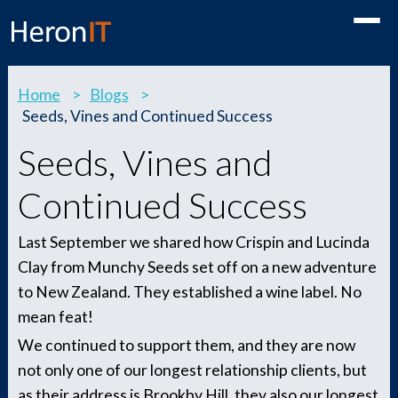
Toggle
Home
>
Blogs
>
Seeds, Vines and Continued Success
Seeds, Vines and
Continued Success
Last September we shared how Crispin and Lucinda
Clay from Munchy Seeds set off on a new adventure
to New Zealand. They established a wine label. No
mean feat!
We continued to support them, and they are now
not only one of our longest relationship clients, but
as their address is Brookby Hill, they also our longest