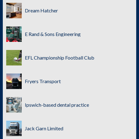
Dream Hatcher
E Rand & Sons Engineering
EFL Championship Football Club
Fryers Transport
Ipswich-based dental practice
Jack Garn Limited