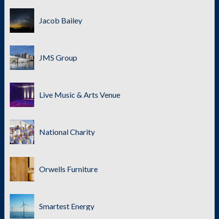
Jacob Bailey
JMS Group
Live Music & Arts Venue
National Charity
Orwells Furniture
Smartest Energy