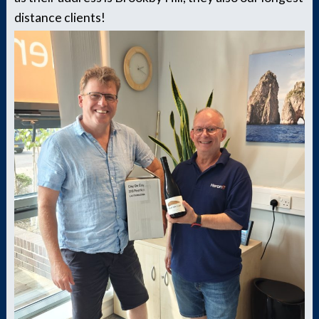
distance clients!