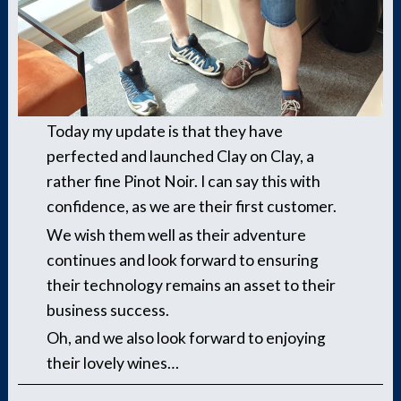
Today my update is that they have
perfected and launched Clay on Clay, a
rather fine Pinot Noir. I can say this with
confidence, as we are their first customer.
We wish them well as their adventure
continues and look forward to ensuring
their technology remains an asset to their
business success.
Oh, and we also look forward to enjoying
their lovely wines…