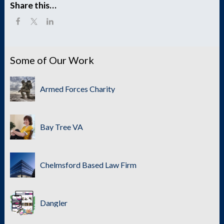
Share this…
Some of Our Work
Armed Forces Charity
Bay Tree VA
Chelmsford Based Law Firm
Dangler