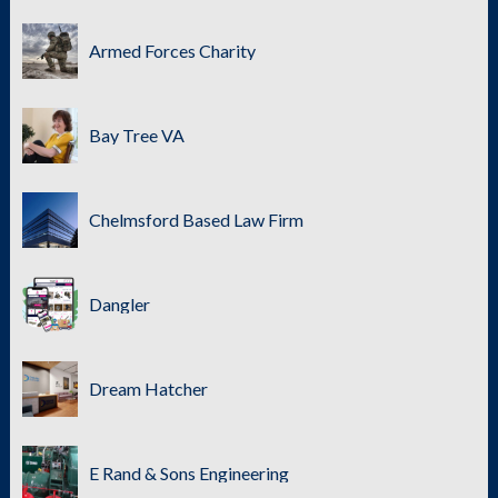
Armed Forces Charity
Bay Tree VA
Chelmsford Based Law Firm
Dangler
Dream Hatcher
E Rand & Sons Engineering