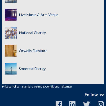
Live Music & Arts Venue
National Charity
Orwells Furniture
Smartest Energy
Privacy Policy
Standard Terms & Conditions
Sitemap
Follow us: