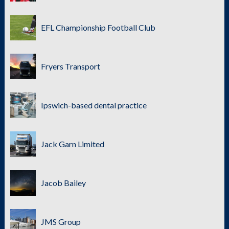
EFL Championship Football Club
Fryers Transport
Ipswich-based dental practice
Jack Garn Limited
Jacob Bailey
JMS Group