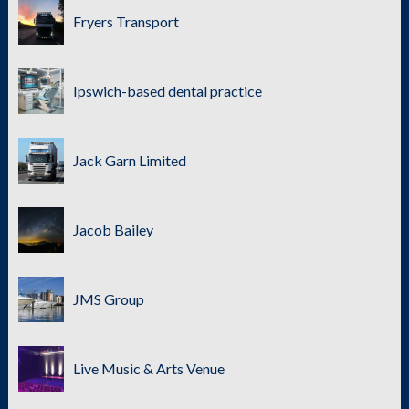
Fryers Transport
Ipswich-based dental practice
Jack Garn Limited
Jacob Bailey
JMS Group
Live Music & Arts Venue