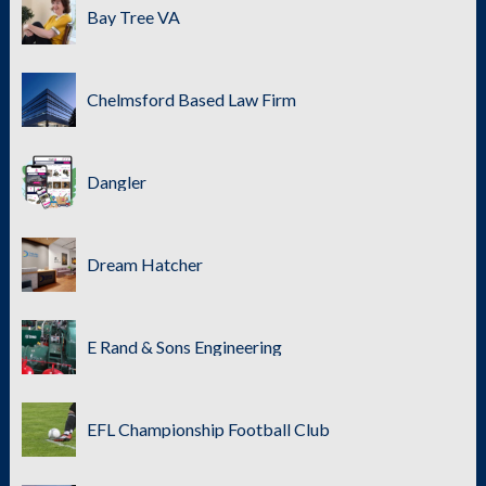
Bay Tree VA
Chelmsford Based Law Firm
Dangler
Dream Hatcher
E Rand & Sons Engineering
EFL Championship Football Club